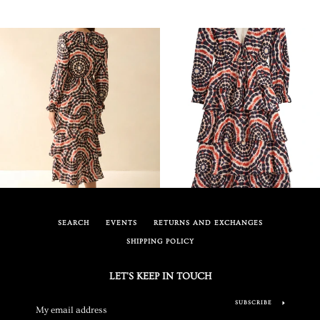
SEARCH
EVENTS
RETURNS AND EXCHANGES
SHIPPING POLICY
LET'S KEEP IN TOUCH
SUBSCRIBE