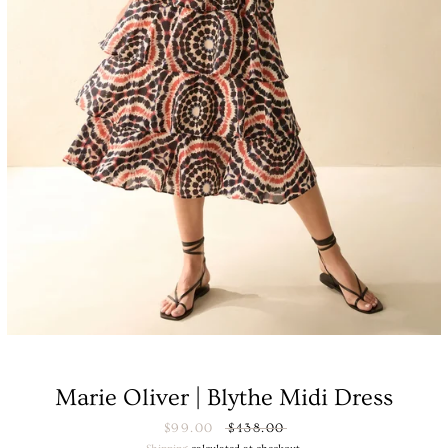
Facebook
Instagram
Marie Oliver | Blythe Midi Dress
SEARCH
Sale
$99.00
Regular
$438.00