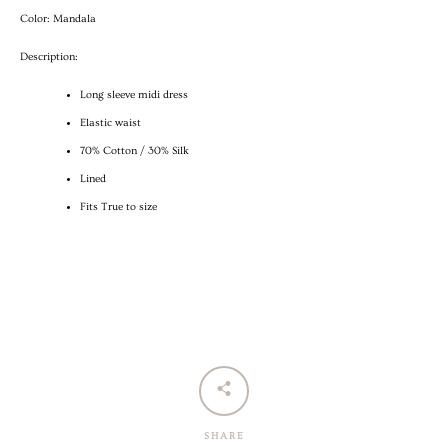
Color: Mandala
Description:
Long sleeve midi dress
Elastic waist
70% Cotton / 30% Silk
Lined
Fits True to size
SHARE