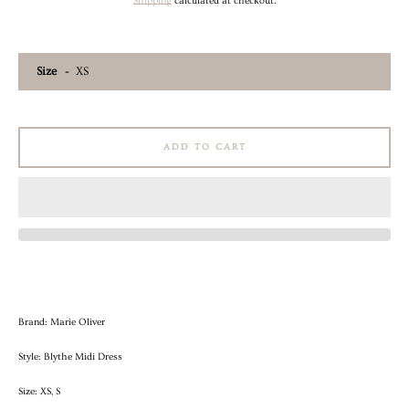
price
price
Shipping
calculated at checkout.
AGAIN
Size
ADD TO CART
Brand: Marie Oliver
Style: Blythe Midi Dress
Size: XS, S