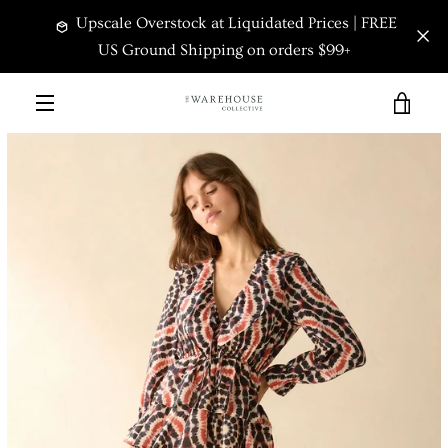
Skip
Upscale Overstock at Liquidated Prices | FREE
to
content
US Ground Shipping on orders $99+
VIEW
PREVIOUS
NEXT
Slide
Slide
Slide
MENU
1
2
3
CART