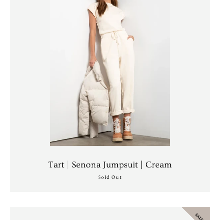
Facebook
Instagram
Tart | Senona Jumpsuit | Cream
Sold Out
SEARCH
SALE