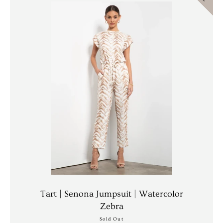
AGAIN
Tart | Senona Jumpsuit | Watercolor
Zebra
Sold Out