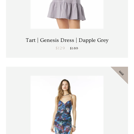
Tart | Genesis Dress | Dapple Grey
$129
Sale
Regular
$189
price
price
SALE