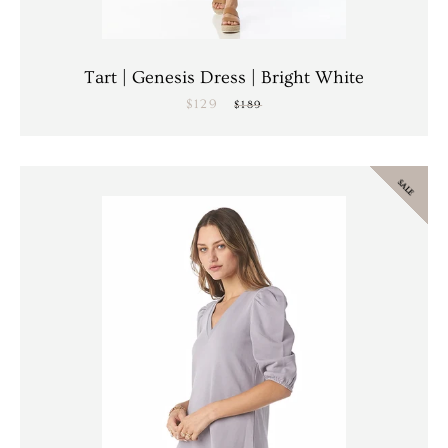
Tart | Genesis Dress | Bright White
$129
Sale
Regular
$189
price
price
SALE