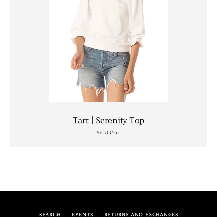
Tart | Serenity Top
Sold Out
SEARCH
EVENTS
RETURNS AND EXCHANGES