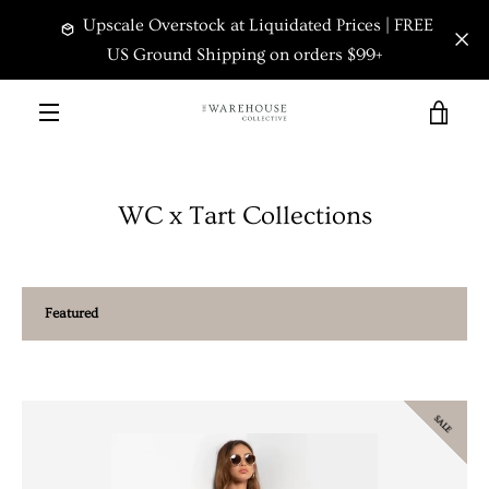
Skip
Upscale Overstock at Liquidated Prices | FREE
to
content
US Ground Shipping on orders $99+
VIEW
MENU
CART
WC x Tart Collections
Sort
by
SALE